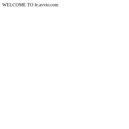
WELCOME TO fe.avvio.com