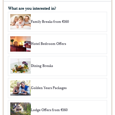
What are you interested in?
Family Breaks from €160
Hotel Bedroom Offers
Dining Breaks
Golden Years Packages
Lodge Offers from €160