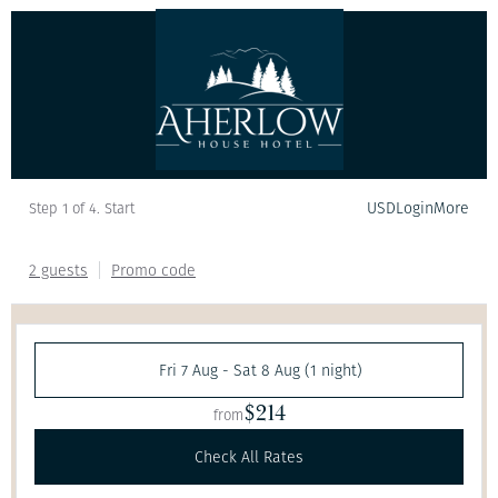
USD
Login
More
Step 1 of 4. Start
2 guests
Promo code
Fri 7 Aug - Sat 8 Aug (1 night)
$214
from
Check All Rates