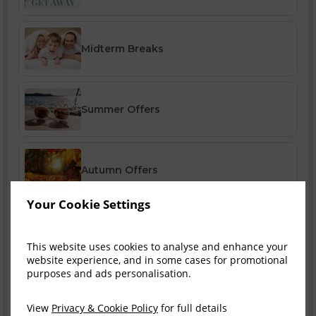
Midterm Breaks
Summer Offers
Autumn Offers
Your Cookie Settings
Winter Offers
This website uses cookies to analyse and enhance your
website experience, and in some cases for promotional
purposes and ads personalisation.
Festive Breaks
View
Privacy & Cookie Policy
for full details