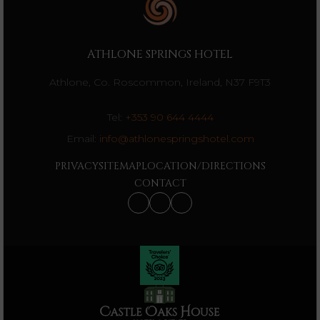
ATHLONE SPRINGS HOTEL
Athlone, Co. Roscommon, Ireland, N37 F9T3
Tel:
+353 90 644 4444
Email:
info@athlonespringshotel.com
PRIVACY
SITEMAP
LOCATION/DIRECTIONS
CONTACT