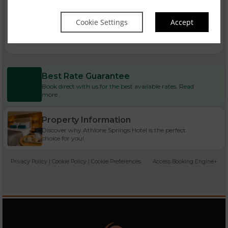
Cookie Settings
Accept
Bank Holiday Breaks
Best Rate Guarantee
Book direct with us for the best available rates. Read
more
Property Information
Discover why Athlone Springs Hotel is the perfect
choice for you!
Privacy Policy
|
Cookie Policy
|
Cookie Preferences
Access Booking Engine+