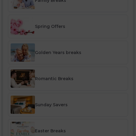
Family Breaks
Spring Offers
Golden Years breaks
Romantic Breaks
Sunday Savers
Easter Breaks