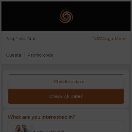
USD
Login
More
Step 1 of 4. Start
Guests
Promo code
Check-in date
Check All Rates
What are you interested in?