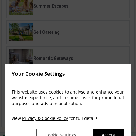
Summer Escapes
Self Catering
Romantic Getaways
Your Cookie Settings
Gourmet Breaks
This website uses cookies to analyse and enhance your
website experience, and in some cases for promotional
purposes and ads personalisation.
Family Breaks
View
Privacy & Cookie Policy
for full details
Cookie Settings
Accept