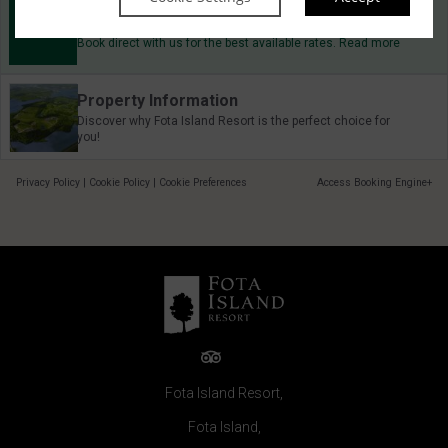
Best Rate Guarantee
Book direct with us for the best available rates. Read more
Property Information
Discover why Fota Island Resort is the perfect choice for
you!
Privacy Policy
|
Cookie Policy
|
Cookie Preferences
Access Booking Engine+
Fota Island Resort,
Fota Island,