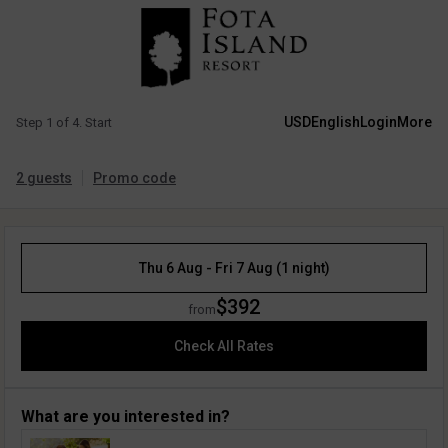
USD
English
Login
More
Step 1 of 4. Start
2 guests
Promo code
Thu 6 Aug - Fri 7 Aug (1 night)
$392
from
Check All Rates
What are you interested in?