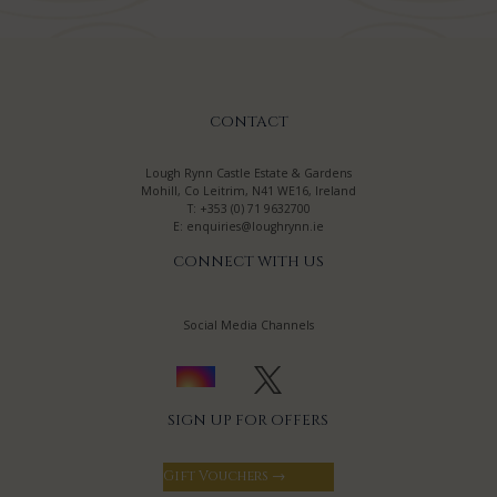
CONTACT
Lough Rynn Castle Estate & Gardens
Mohill, Co Leitrim, N41 WE16, Ireland
T:
+353 (0) 71 9632700
E:
enquiries@loughrynn.ie
CONNECT WITH US
Social Media Channels
SIGN UP FOR OFFERS
Gift Vouchers →