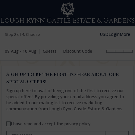
Lough Rynn Castle Estate & Gardens
USD
Login
More
Step 2 of 4. Choose
09 Aug - 10 Aug
Guests
Discount Code
Sign up to be the first to hear about our
Special Offers!
Sign up here to avail of being one of the first to receive our
special offers! By providing your email address you agree to
be added to our mailing list to receive marketing
communication from Lough Rynn Castle Estate & Gardens.
I have read and accept the
privacy policy