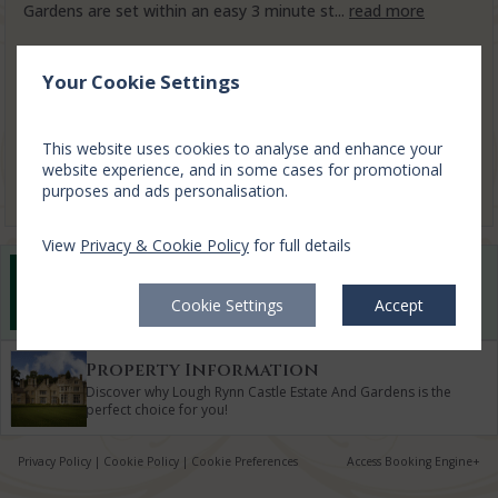
Gardens are set within an easy 3 minute st...
read more
Sun, 9 Aug 2026, 1 night
Your Cookie Settings
3 Bed Lodges
2-5
$
519.07
1
This website uses cookies to analyse and enhance your
incl. taxes & fees
website experience, and in some cases for promotional
Book now
purposes and ads personalisation.
View
Privacy & Cookie Policy
for full details
Best Rate Guarantee
Book direct with us for the best available rates. Read
Cookie Settings
Accept
more
Property Information
Discover why Lough Rynn Castle Estate And Gardens is the
perfect choice for you!
Privacy Policy
|
Cookie Policy
|
Cookie Preferences
Access Booking Engine+