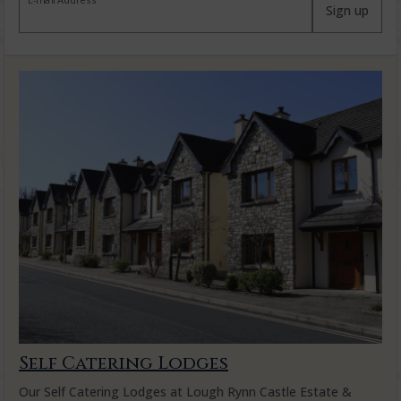
E-mail Address
Sign up
Self Catering Lodges
Our Self Catering Lodges at Lough Rynn Castle Estate &